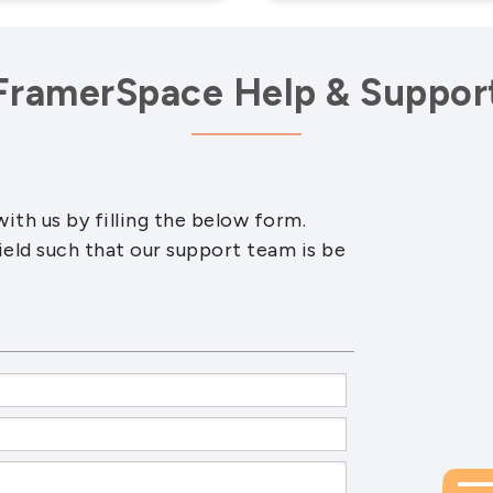
FramerSpace Help & Suppor
ith us by filling the below form.
ield such that our support team is be