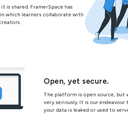
it is shared. FramerSpace has
in which learners collaborate with
creators.
Open, yet secure.
The platform is open source, but 
very seriously. It is our endeavour
your data is leaked or used to serv