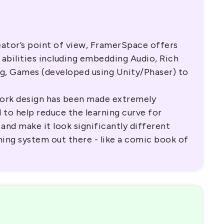
ator’s point of view, FramerSpace offers
 abilities including embedding Audio, Rich
ng, Games (developed using Unity/Phaser) to
ork design has been made extremely
 to help reduce the learning curve for
 and make it look significantly different
rning system out there - like a comic book of