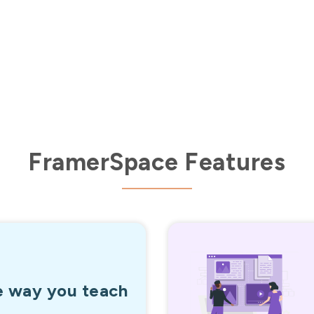
56,000+
Enrollments in last 60 days
FramerSpace Features
e way you teach