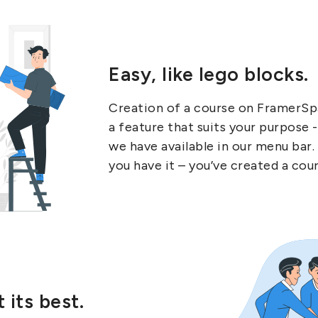
Easy, like lego blocks.
Creation of a course on FramerSpa
a feature that suits your purpose 
we have available in our menu bar.
you have it – you’ve created a cou
 its best.