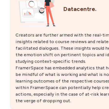
Datacentre.
Creators are further armed with the real-ti
insights related to course reviews and relat
facilitated dialogues. These insights would h
the emotion shift on pertinent topics and id
studying context-specific trends.
FramerSpace has embedded analytics that he
be mindful of what is working and what is no
learning outcomes of the respective courses.
within FramerSpace can potentially help cre
actions, especially in the case of at-risk le
the verge of dropping out.