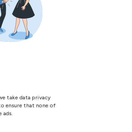
we take data privacy
 to ensure that none of
e ads.