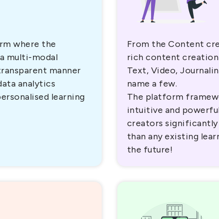
orm where the
From the Content cre
 a multi-modal
rich content creation
 transparent manner
Text, Video, Journali
data analytics
name a few.
personalised learning
The platform framew
intuitive and powerful
creators significantly
than any existing lea
the future!