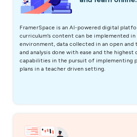
FramerSpace is an AI-powered digital platf
curriculum’s content can be implemented in
environment, data collected in an open and
and analysis done with ease and the highest 
capabilities in the pursuit of implementing 
plans in a teacher driven setting.