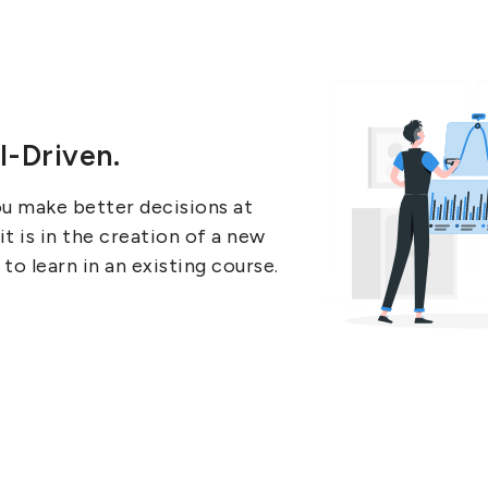
I-Driven.
ou make better decisions at
 is in the creation of a new
to learn in an existing course.