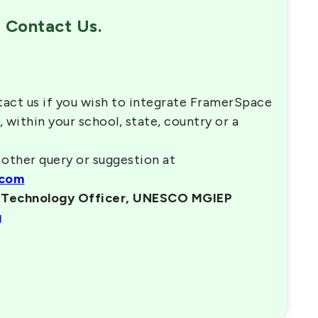
Contact Us.
tact us if you wish to integrate FramerSpace
, within your school, state, country or a
 other query or suggestion at
.com
n Technology Officer, UNESCO MGIEP
g