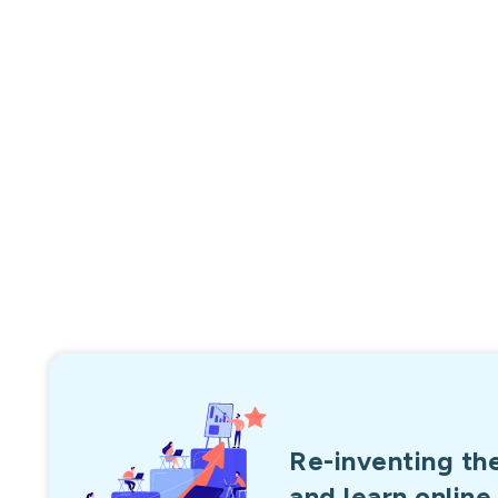
750,000+
Overall Enrollments
Re-inventing th
and learn online.