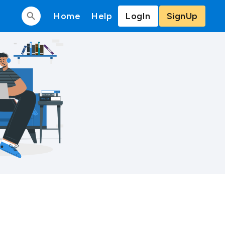
Home
Help
LogIn
SignUp