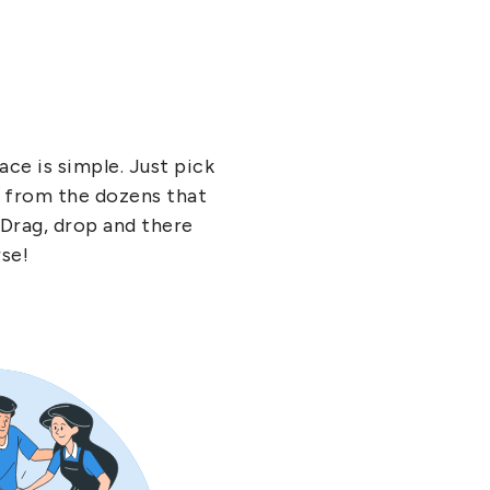
ce is simple. Just pick
- from the dozens that
 Drag, drop and there
rse!