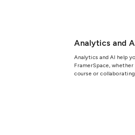
Analytics and A
Analytics and AI help y
FramerSpace, whether it
course or collaborating 