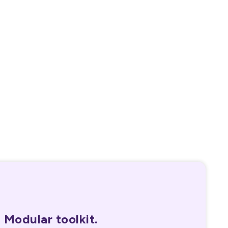
40,000+
Certifications in last 60 days
Modular toolkit.