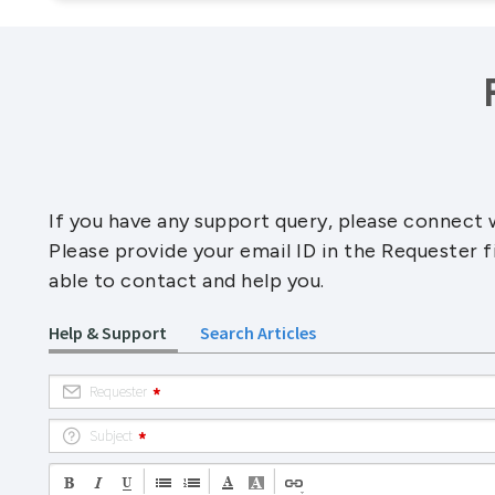
If you have any support query, please connect w
Please provide your email ID in the Requester f
able to contact and help you.