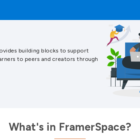
ovides building blocks to support
arners to peers and creators through
What's in FramerSpace?