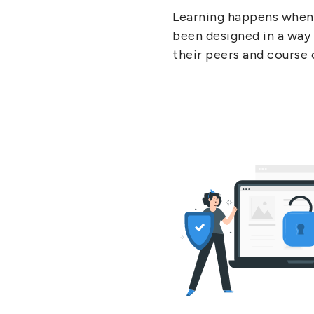
Learning happens when 
been designed in a way 
their peers and course 