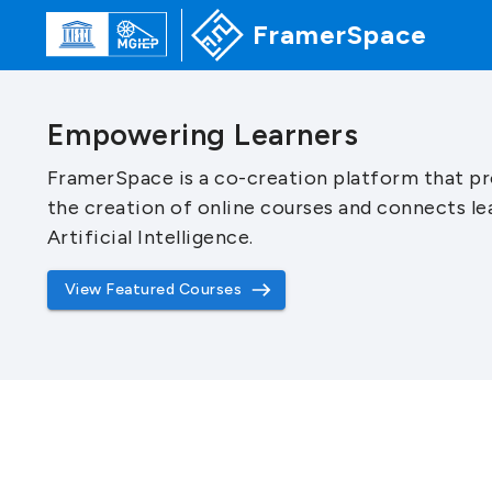
FramerSpace
Empowering Learners
FramerSpace is a co-creation platform that pr
the creation of online courses and connects le
Artificial Intelligence.
View Featured Courses