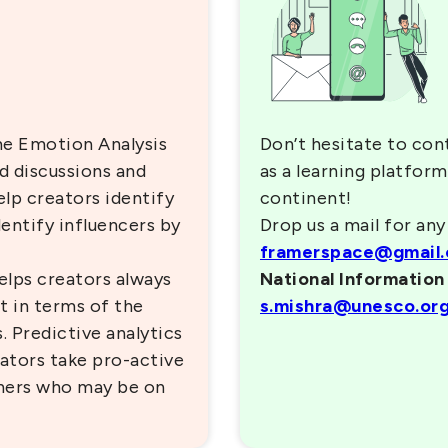
me Emotion Analysis
Don’t hesitate to con
ed discussions and
as a learning platform
elp creators identify
continent!
entify influencers by
Drop us a mail for any
framerspace@gmail
lps creators always
National Informatio
t in terms of the
s.mishra@unesco.or
 Predictive analytics
ators take pro-active
arners who may be on