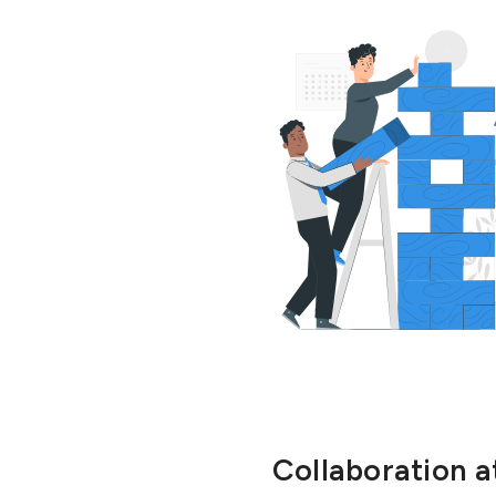
Collaboration at